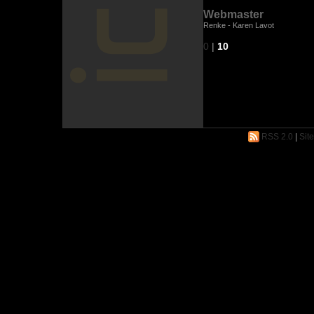
Webmaster
Renke - Karen Lavot
0
|
10
RSS 2.0
|
Sit