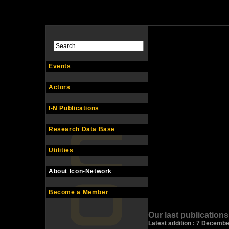
Events
Actors
I-N Publications
Research Data Base
Utilities
About Icon-Network
Become a Member
Our last publications
Latest addition : 7 Decemb