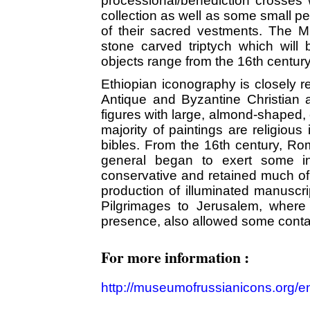
processional/benediction crosses 
collection as well as some small pe
of their sacred vestments. The M
stone carved triptych which will
objects range from the 16th century
Ethiopian iconography is closely re
Antique and Byzantine Christian art
figures with large, almond-shaped, 
majority of paintings are religious
bibles. From the 16th century, Ro
general began to exert some inf
conservative and retained much of i
production of illuminated manuscri
Pilgrimages to Jerusalem, where 
presence, also allowed some contac
For more information :
http://museumofrussianicons.org/en