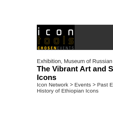
Exhibition, Museum of Russian
The Vibrant Art and S
Icons
Icon Network
>
Events
>
Past E
History of Ethiopian Icons