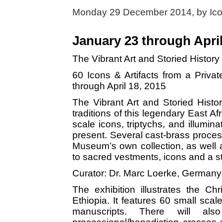
Monday 29 December 2014, by
Ic
January 23 through April
The Vibrant Art and Storied History
60 Icons & Artifacts from a Priv
through April 18, 2015
The Vibrant Art and Storied History
traditions of this legendary East Af
scale icons, triptychs, and illumin
present. Several cast-brass process
Museum’s own collection, as well
to sacred vestments, icons and a st
Curator: Dr. Marc Loerke, Germany
The exhibition illustrates the Chr
Ethiopia. It features 60 small scal
manuscripts. There will al