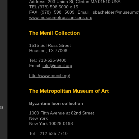
Address: 203 Union St, Clinton MA 01510 USA
TEL (978) 598 5000 x 15
FAX (978) 598 5009 Email:
sbachelder@museumofr
www.museumofrussianicons.org
The Menil Collection
1515 Sul Ross Street
Houston, TX 77006
Tel.: 713-525-9400
Email:
info@menil.org
http://www.menil.org/
The Metropolitan Museum of Art
Byzantine Icon collection
ds
1000 Fifth Avenue at 82nd Street
New York
New York 10028-0198
Tel. : 212-535-7710