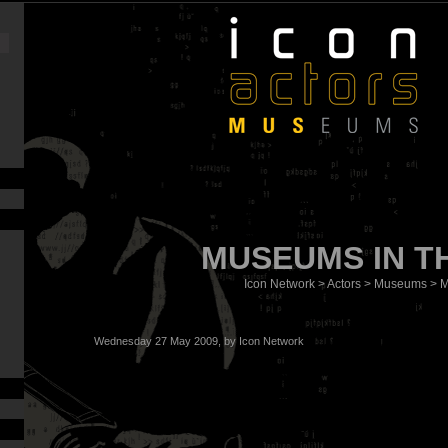
MUSEUMS IN T
Icon Network
>
Actors
>
Museums
> M
Wednesday 27 May 2009, by
Icon Network