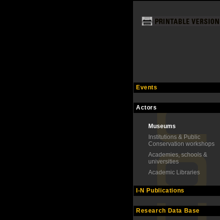
Events
Actors
Museums
Institutions & Public
Conservation workshops
Academies, schools &
universities
Academic Libraries
I-N Publications
Research Data Base