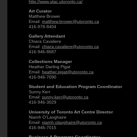
http://www.utac.utoronto.ca/
Art Curator
Matthew Brower
Email:
matthew.brower@utoronto.ca
416-978-8404
Gallery Attendant
Chiara Cavaliere
Email:
chiara.cavaliere@utoronto.ca
416-946-8687
Collections Manager
Heather Darling Pigat
Email:
heather.pigat@utoronto.ca
416-946-7090
Student and Education Program Coordinator
Sunny Kerr
Email:
sunny.kerr@utoronto.ca
416-946-3029
University of Toronto Art Centre Director
Niamh O’Laoghaire
Email:
niamh.olaoghaire@utoronto.ca
416-946-7015
Business & Programs Coordinator