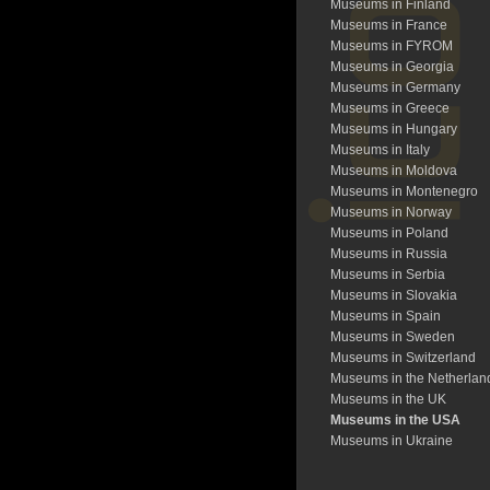
Museums in Finland
Museums in France
Museums in FYROM
Museums in Georgia
Museums in Germany
Museums in Greece
Museums in Hungary
Museums in Italy
Museums in Moldova
Museums in Montenegro
Museums in Norway
Museums in Poland
Museums in Russia
Museums in Serbia
Museums in Slovakia
Museums in Spain
Museums in Sweden
Museums in Switzerland
Museums in the Netherlan
Museums in the UK
Museums in the USA
Museums in Ukraine