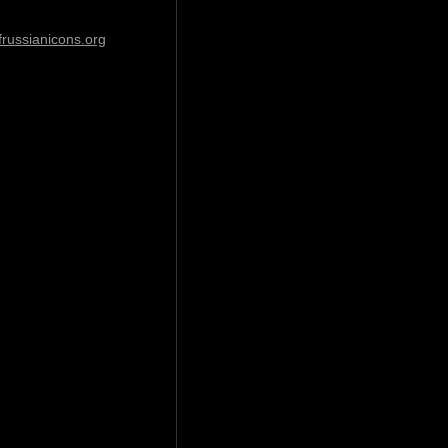
ussianicons.org