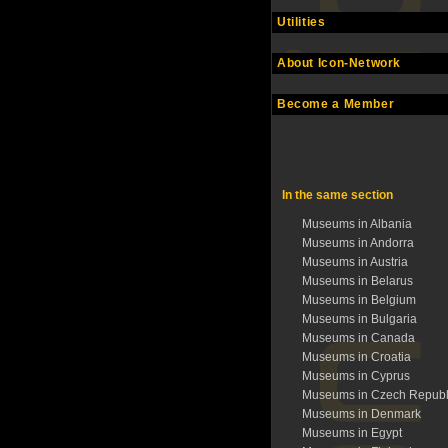
Utilities
About Icon-Network
Become a Member
In the same section
Museums in Albania
Museums in Andorra
Museums in Austria
Museums in Belarus
Museums in Belgium
Museums in Bulgaria
Museums in Canada
Museums in Croatia
Museums in Cyprus
Museums in Czech Republ
Museums in Denmark
Museums in Egypt