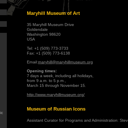
Maryhill Museum of Art
35 Maryhill Museum Drive
Goldendale
Washington 98620
USA
Tel: +1 (509) 773-3733
Fax: +1 (509) 773-6138
Email:
maryhill@maryhillmuseum.org
Opening times:
7 days a week, including all holidays,
from 9 a.m. to 5 p.m.,
March 15 through November 15.
http://www.maryhillmuseum.org/
Museum of Russian Icons
ic
Assistant Curator for Programs and Administration: Ste