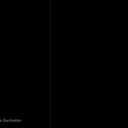
ve Bachelder