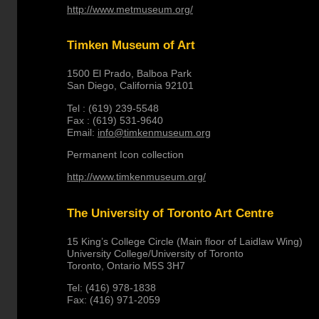
http://www.metmuseum.org/
Timken Museum of Art
1500 El Prado, Balboa Park
San Diego, California 92101
Tel : (619) 239-5548
Fax : (619) 531-9640
Email:
info@timkenmuseum.org
Permanent Icon collection
http://www.timkenmuseum.org/
The University of Toronto Art Centre
15 King’s College Circle (Main floor of Laidlaw Wing)
University College/University of Toronto
Toronto, Ontario M5S 3H7
Tel: (416) 978-1838
Fax: (416) 971-2059