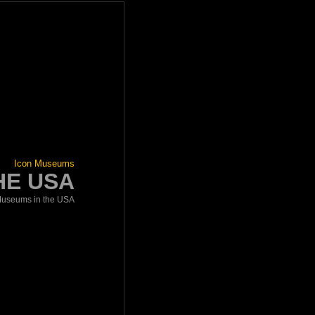
Icon Museums
HE USA
useums in the USA