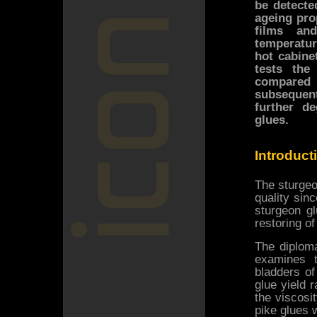
be detecte
ageing pro
films an
temperatur
hot cabine
tests th
compared
subsequen
further d
glues.
Introduct
The sturgeo
quality sinc
sturgeon gl
restoring of
The diploma
examines 
bladders of
glue yield 
the viscosi
pike glues 