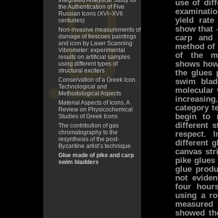
Integrated Analytical Study for
use of dif
the Authentication of Five
examinatio
Russian Icons (XVI–XVII
yield rate
centuries)
show that 
Non-invasive measurements of
carp and
damage of frescoes paintings
and icon by Laser Scanning
method of 
Vibrometer: experimental
of the mo
results on artificial samples
shows how 
using different types of
structural exciters
the glues 
Conservation of a Greek Icon.
swim blad
Technological and
molecular 
Methodological Aspects
increasin
Material Aspects of Icons. A
category t
Review on Physicochemical
begin to 
Studies of Greek Icons
different 
The contribution of gas
chromatography to the
respect. 
resynthesis of the post-
different 
Byzantine artist’s technique
canvas str
Glue made of pike and carp
pike glues
swim bladders
glue produ
not eviden
four hour
using a ro
measured 
showed the