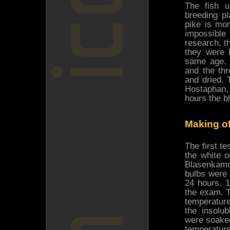
The fish u
breeding pl
pike is more
impossible 
research, t
they were 
same age. 
and the thr
and dried.
Hostaphan,
hours the b
Making of
The first te
the white o
Blasenkamme
bulbs were 
24 hours. 1
the exam. T
temperature
the insolub
were soaked
temperature