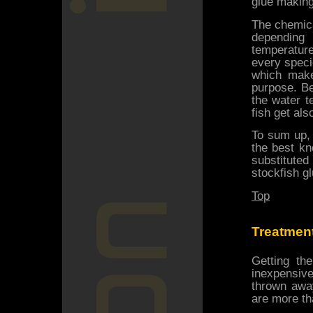
glue making
The chemica
depending
temperature
every specie
which make
purpose. B
the water t
fish get al
To sum up, 
the best kn
substitute
stockfish gl
Top
Treatment
Getting th
inexpensiv
thrown away
are more th