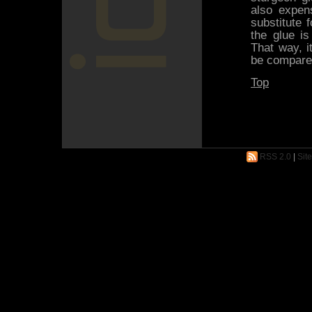
also expen
substitute 
the glue i
That way, i
be compared
Top
RSS 2.0
|
Sit