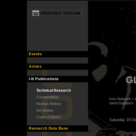
Events
Actors
G
I-N Publications
Technical Research
Conservation
Icon Network
>
swim bladders
Human History
Art History
Code of Ethics
Saturday 19 D
Research Data Base