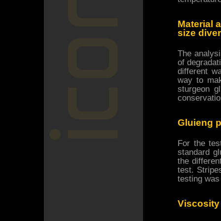
Material 
size dive
The analysi
of degradati
different w
way to mak
sturgeon g
conservatio
Gluieng p
For the te
standard gl
the differe
test. Strip
testing was
Viscosit