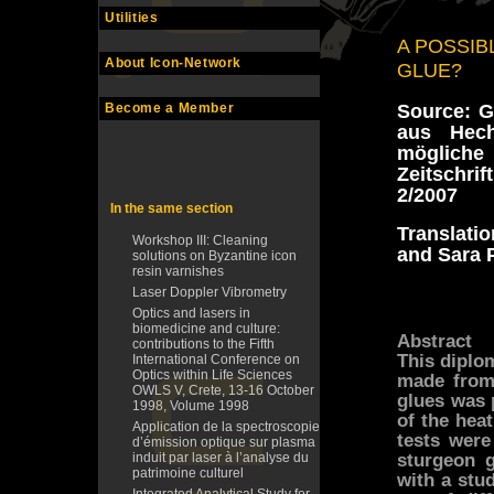
Utilities
A POSSIB
About Icon-Network
GLUE?
Source: G
Become a Member
aus Hech
mögliche
Zeitschri
2/2007
In the same section
Translati
Workshop III: Cleaning
and Sara P
solutions on Byzantine icon
resin varnishes
Laser Doppler Vibrometry
Optics and lasers in
biomedicine and culture:
Abstract
contributions to the Fifth
This diplo
International Conference on
Optics within Life Sciences
made from 
OWLS V, Crete, 13-16 October
glues was 
1998, Volume 1998
of the hea
Application de la spectroscopie
tests were
d’émission optique sur plasma
sturgeon g
induit par laser à l’analyse du
patrimoine culturel
with a stu