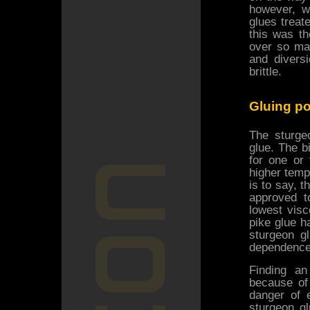
however, w
glues treat
this was th
over so ma
and divers
brittle.
Gluing p
The sturge
glue. The b
for one or
higher temp
is to say, 
approved t
lowest vis
pike glue ha
sturgeon g
dependence 
Finding an
because of 
danger of e
sturgeon g