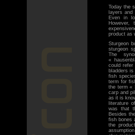
Today the s
layers and 
Even in lo
However, t
expensivene
product as w
Sturgeon bu
sturgeon s
The syno
« hausenbla
could refer
bladders is
fish speci
term for fi
the term « 
carp and pi
as it is kno
literature 
was that t
Besides the
fish bones 
the produc
assumption