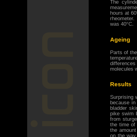
The cylind
measurement
hours at 60
rheometer.
was 40°C.
Ageing
Parts of th
temperatur
differences
molecules w
Results
Surprising w
because in 
bladder ski
pike swim 
from sturg
the time of
the amount
on the way 