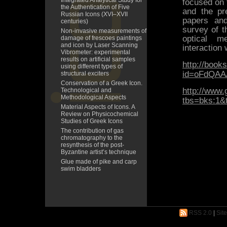
Integrated Analytical Study for
focused on 
the Authentication of Five
and the pre
Russian Icons (XVI–XVII
papers and
centuries)
survey of th
Non-invasive measurements of
optical m
damage of frescoes paintings
and icon by Laser Scanning
interaction 
Vibrometer: experimental
results on artificial samples
http://book
using different types of
id=oFdQAA
structural exciters
Conservation of a Greek Icon.
http://www.
Technological and
Methodological Aspects
tbs=bks:1&
Material Aspects of Icons. A
Review on Physicochemical
Studies of Greek Icons
The contribution of gas
chromatography to the
resynthesis of the post-
Byzantine artist’s technique
Glue made of pike and carp
swim bladders
RSS 2.0
|
Sit