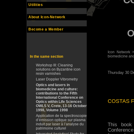
C
Utilities
About Icon-Network
Become a Member
O
Icon Network
biomedicine and c
In the same section
Workshop III: Cleaning
solutions on Byzantine icon
Thursday 30 D
resin varnishes
Laser Doppler Vibrometry
Optics and lasers in
biomedicine and culture:
contributions to the Fifth
International Conference on
COSTAS F
Optics within Life Sciences
OWLS V, Crete, 13-16 October
1998, Volume 1998
Application de la spectroscopie
d’émission optique sur plasma
This book 
induit par laser à l’analyse du
patrimoine culturel
Conference