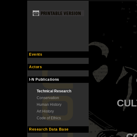
Events
Actors
I-N Publications
Technical Research
Conservation
CUL
Human History
Art History
Code of Ethics
Research Data Base