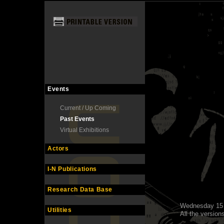
Events
Current / Up Coming
Past Events
Virtual Exhibitions
Actors
I-N Publications
Research Data Base
Wednesday 15 
Utilities
All the versions