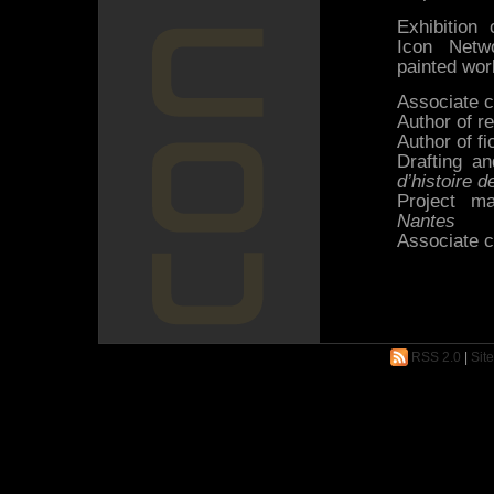
Exhibition
Icon Netwo
painted wor
Associate c
Author of r
Author of fi
Drafting an
d’histoire 
Project m
Nantes
Associate c
RSS 2.0
|
Sit