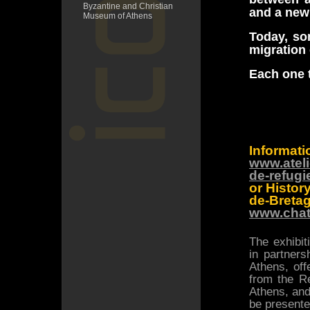
Byzantine and Christian
and a new 
Museum of Athens
Today, so
migration
Each one t
Informati
www.ateli
de-refugi
or Histo
de-Bretag
www.chat
The exhibit
in partner
Athens, off
from the Re
Athens, and
be presented