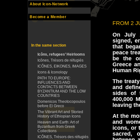
About Icon-Network
Become a Member
FROM 2 J
On July 
signed, e
In the same section
that bega
peace tre
Icôns, refugees’ Heirlooms
be the o
Icônes, Trésors de réfugiés
Greece an
ICÔNES, EIKONES, IMAGES
Human Rig
Icons & Iconology
PATH TO EUROPE:
The treat
INFLUENCES AND
and defin
CONTACTS BETWEEN
BYZANTIUM AND THE LOW
sides of
COUNTRIES
400,000 M
Domenicos Theotocopoulos
leaving th
before El Greco
The Vibrant Art and Storied
At the mo
History of Ethiopian Icons
and women
Heaven and Earth: Art of
Byzantium from Greek
icons, or
Collections
sacred, o
ICÔNES, Trésors des réfugiés
between a