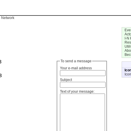
n Network
Eve
Act
I-N 
Res
Utili
Abo
Bec
8
To send a message
Your e-mail address
Ico
Ico
8
Subject
Text of your message: