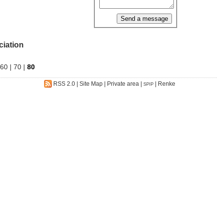
ciation
60
|
70
|
80
RSS 2.0
|
Site Map
|
Private area
|
|
Renke
SPIP