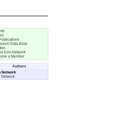
nts
ors
Publications
earch Data Base
ties
ut Icon-Network
ome a Member
Authors
n Network
n Network