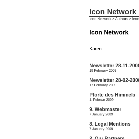
Icon Network
Icon Network
> Authors > Ico
Icon Network
Karen
Newsletter 28-11-200
18 February 2009
Newsletter 28-02-200
17 February 2009
Pforte des Himmels
1. Februar 2009
9. Webmaster
7 January 2009
8. Legal Mentions
7 January 2009
3. Our Partners