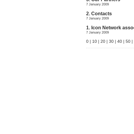
7 January 2009
2. Contacts
7 January 2009
1. Icon Network asso
7 January 2009
0
|
10
|
20
|
30
|
40
|
50
|