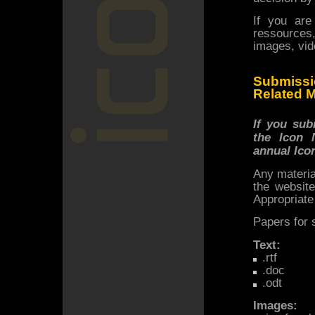
If you are
ressources,
images, vide
Submissi
Related M
If you sub
the Icon 
annual Ico
Any materia
the websit
Appropriate
Papers for 
Text:
.rtf
.doc
.odt
Images: