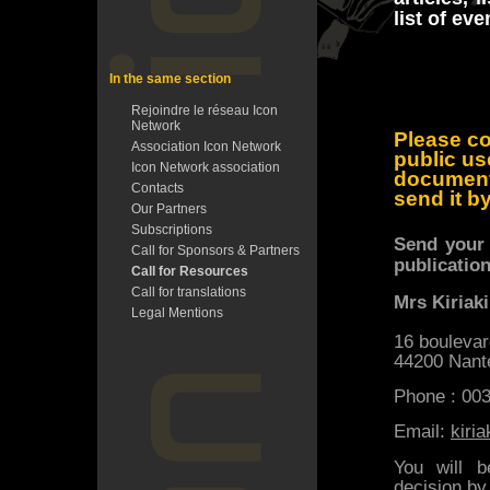
list of ev
In the same section
Rejoindre le réseau Icon
Network
Please co
Association Icon Network
public us
Icon Network association
documen
Contacts
send it b
Our Partners
Subscriptions
Send your 
Call for Sponsors & Partners
publication
Call for Resources
Call for translations
Mrs Kiriak
Legal Mentions
16 boulevar
44200 Nant
Phone : 00
Email:
kiri
You will b
decision by