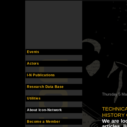
Events
Actors
I-N Publications
Research Data Base
Thursday 5 Ma
Utilities
TECHNICA
About Icon-Network
HISTORY
We are loo
Become a Member
articles, l