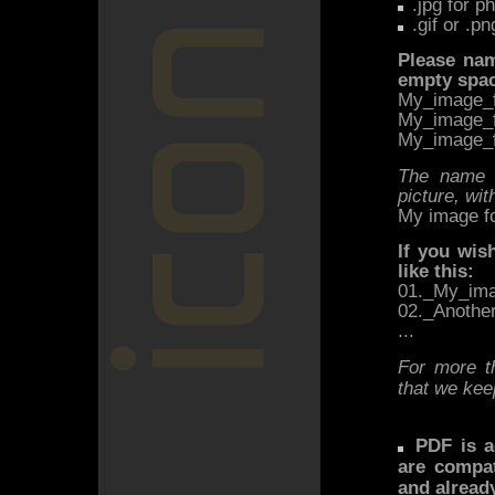
.jpg for p
.gif or .pn
Please nam
empty space
My_image_f
My_image_f
My_image_f
The name o
picture, wit
My image fo
If you wis
like this:
01._My_ima
02._Anothe
...
For more t
that we keep
PDF is ac
are compat
and alread